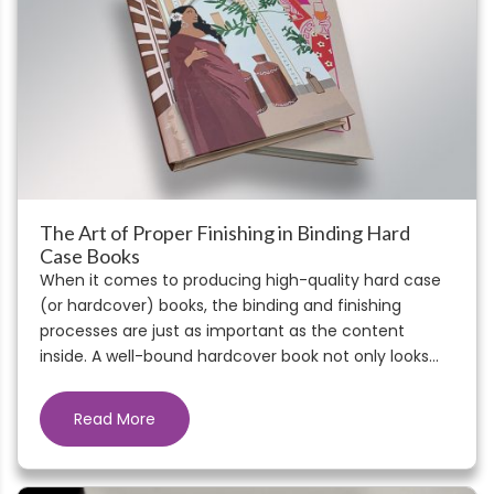
The Art of Proper Finishing in Binding Hard
Case Books
When it comes to producing high-quality hard case
(or hardcover) books, the binding and finishing
processes are just as important as the content
inside. A well-bound hardcover book not only looks...
Read More