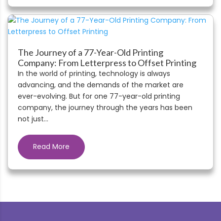
The Journey of a 77-Year-Old Printing
Company: From Letterpress to Offset Printing
In the world of printing, technology is always
advancing, and the demands of the market are
ever-evolving. But for one 77-year-old printing
company, the journey through the years has been
not just...
Read More