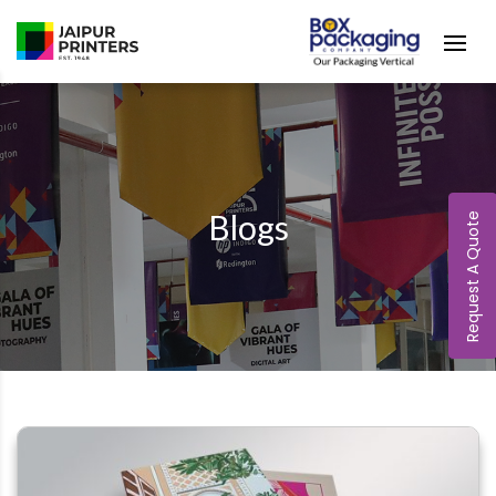
Blogs
Request A Quote