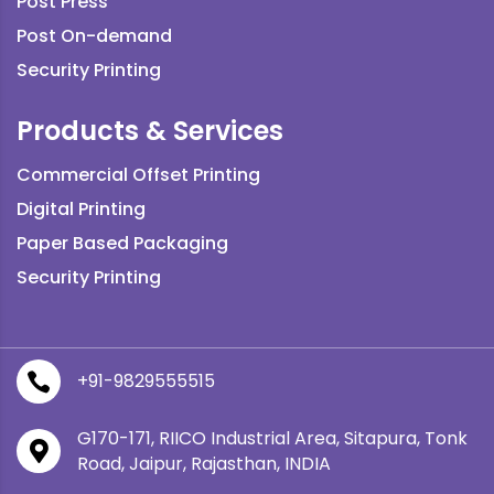
Post Press
Post On-demand
Security Printing
Products & Services
Commercial Offset Printing
Digital Printing
Paper Based Packaging
Security Printing
+91-9829555515

G170-171, RIICO Industrial Area, Sitapura, Tonk

Road, Jaipur, Rajasthan, INDIA