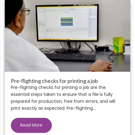
Pre-flighting checks for printing a job
Pre-flighting checks for printing a job are the
essential steps taken to ensure that a file is fully
prepared for production, free from errors, and will
print exactly as expected. Pre-flighting...
Read More