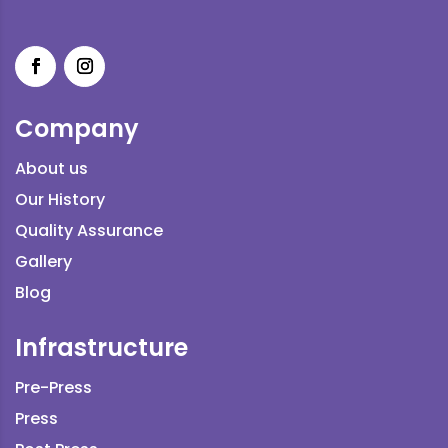
Company
About us
Our History
Quality Assurance
Gallery
Blog
Infrastructure
Pre-Press
Press