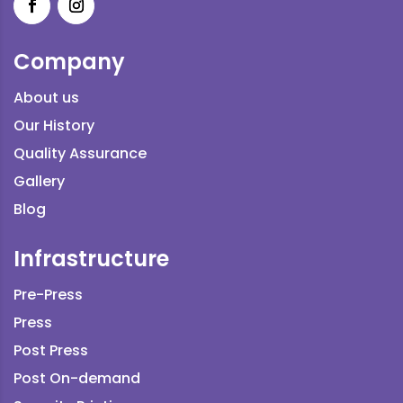
Company
About us
Our History
Quality Assurance
Gallery
Blog
Infrastructure
Pre-Press
Press
Post Press
Post On-demand