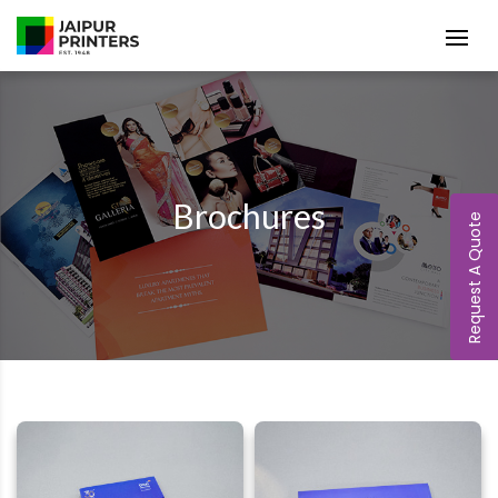
Brochures
Request A Quote