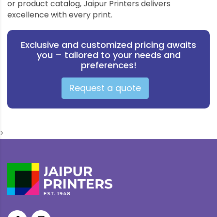
or product catalog, Jaipur Printers delivers
excellence with every print.
Exclusive and customized pricing awaits
you – tailored to your needs and
preferences!
Request a quote
>