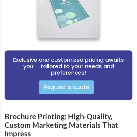
Exclusive and customized pricing awaits
you – tailored to your needs and
preferences!
Request a quote
Brochure Printing: High-Quality,
Custom Marketing Materials That
Impress