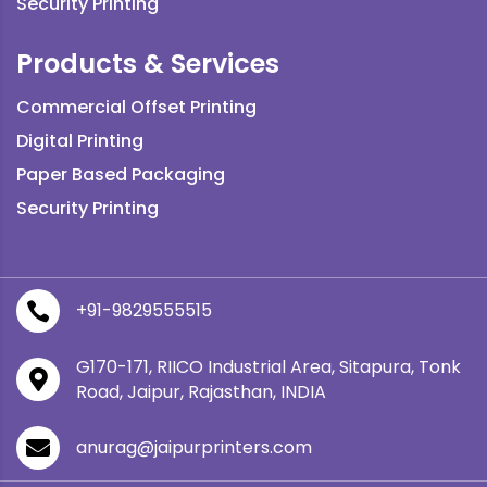
Security Printing
Products & Services
Commercial Offset Printing
Digital Printing
Paper Based Packaging
Security Printing
+91-9829555515

G170-171, RIICO Industrial Area, Sitapura, Tonk

Road, Jaipur, Rajasthan, INDIA
anurag@jaipurprinters.com
