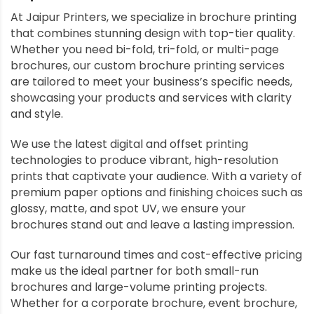
At Jaipur Printers, we specialize in brochure printing
that combines stunning design with top-tier quality.
Whether you need bi-fold, tri-fold, or multi-page
brochures, our custom brochure printing services
are tailored to meet your business’s specific needs,
showcasing your products and services with clarity
and style.
We use the latest digital and offset printing
technologies to produce vibrant, high-resolution
prints that captivate your audience. With a variety of
premium paper options and finishing choices such as
glossy, matte, and spot UV, we ensure your
brochures stand out and leave a lasting impression.
Our fast turnaround times and cost-effective pricing
make us the ideal partner for both small-run
brochures and large-volume printing projects.
Whether for a corporate brochure, event brochure,