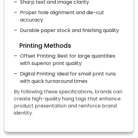
Sharp text and image clarity
Proper hole alignment and die-cut
accuracy
Durable paper stock and finishing quality
Printing Methods
Offset Printing: Best for large quantities
with superior print quality
Digital Printing: Ideal for small print runs
with quick turnaround times
By following these specifications, brands can
create high-quality hang tags that enhance
product presentation and reinforce brand
identity.