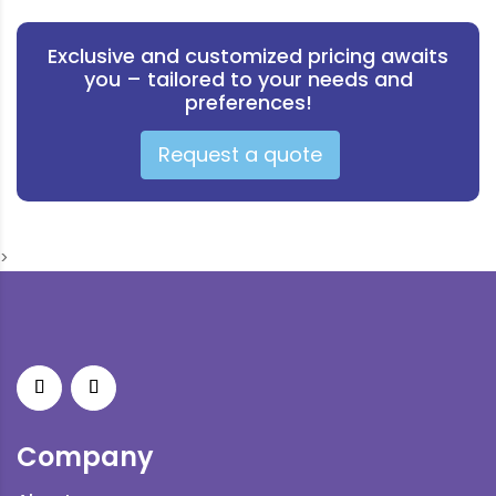
Exclusive and customized pricing awaits
you – tailored to your needs and
preferences!
Request a quote
>
Company