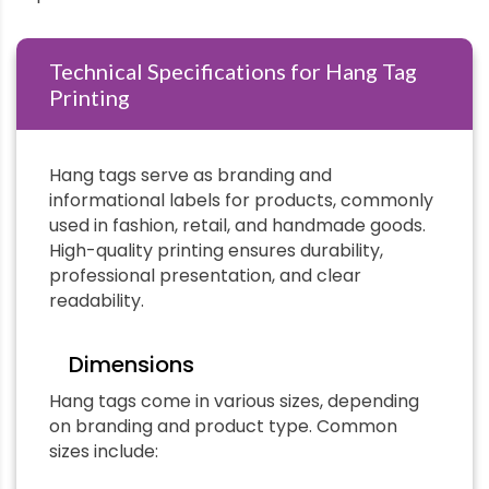
Technical Specifications for Hang Tag
Printing
Hang tags serve as branding and
informational labels for products, commonly
used in fashion, retail, and handmade goods.
High-quality printing ensures durability,
professional presentation, and clear
readability.
Dimensions
Hang tags come in various sizes, depending
on branding and product type. Common
sizes include: