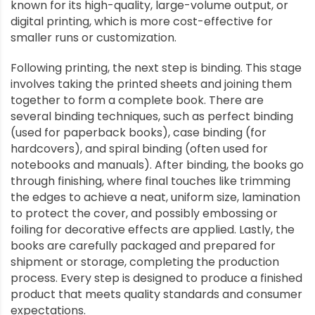
known for its high-quality, large-volume output, or
digital printing, which is more cost-effective for
smaller runs or customization.
Following printing, the next step is binding. This stage
involves taking the printed sheets and joining them
together to form a complete book. There are
several binding techniques, such as perfect binding
(used for paperback books), case binding (for
hardcovers), and spiral binding (often used for
notebooks and manuals). After binding, the books go
through finishing, where final touches like trimming
the edges to achieve a neat, uniform size, lamination
to protect the cover, and possibly embossing or
foiling for decorative effects are applied. Lastly, the
books are carefully packaged and prepared for
shipment or storage, completing the production
process. Every step is designed to produce a finished
product that meets quality standards and consumer
expectations.