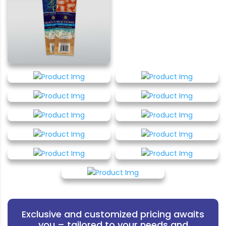
Exclusive and customized pricing awaits
you – tailored to your needs and