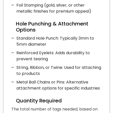
Foil Stamping (gold, silver, or other
metallic finishes for premium appeal)
Hole Punching & Attachment
Options
Standard Hole Punch: Typically 3mm to
5mm diameter
Reinforced Eyelets: Adds durability to
prevent tearing
String, Ribbon, or Twine: Used for attaching
to products
Metal Ball Chains or Pins: Alternative
attachment options for specific industries
Quantity Required
The total number of tags needed, based on