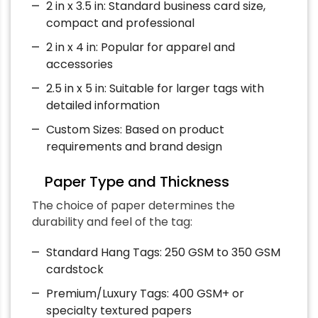
2 in x 3.5 in: Standard business card size,
compact and professional
2 in x 4 in: Popular for apparel and
accessories
2.5 in x 5 in: Suitable for larger tags with
detailed information
Custom Sizes: Based on product
requirements and brand design
Paper Type and Thickness
The choice of paper determines the
durability and feel of the tag:
Standard Hang Tags: 250 GSM to 350 GSM
cardstock
Premium/Luxury Tags: 400 GSM+ or
specialty textured papers