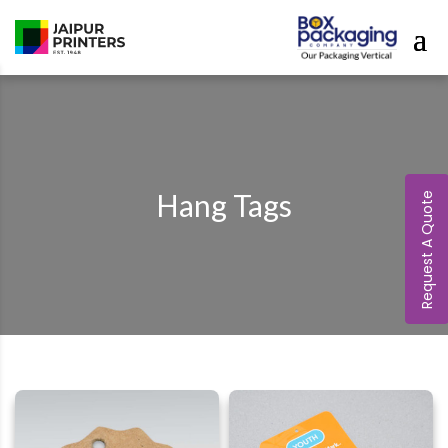
Hang Tags
Request A Quote