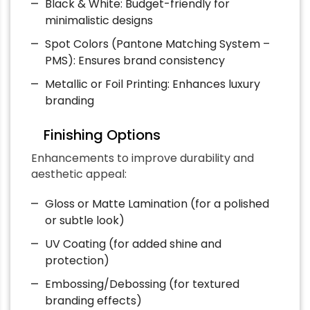
Black & White: Budget-friendly for
minimalistic designs
Spot Colors (Pantone Matching System –
PMS): Ensures brand consistency
Metallic or Foil Printing: Enhances luxury
branding
Finishing Options
Enhancements to improve durability and
aesthetic appeal:
Gloss or Matte Lamination (for a polished
or subtle look)
UV Coating (for added shine and
protection)
Embossing/Debossing (for textured
branding effects)