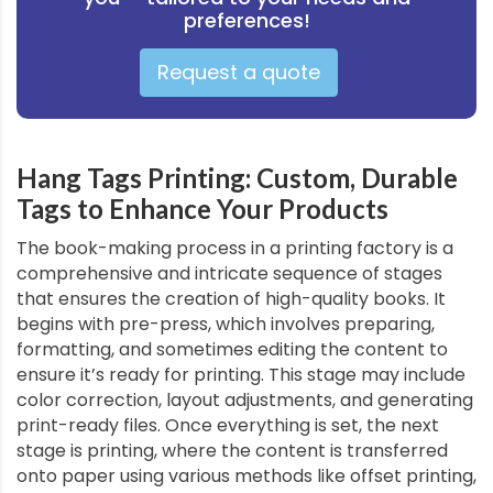
preferences!
Request a quote
Hang Tags Printing: Custom, Durable
Tags to Enhance Your Products
The book-making process in a printing factory is a
comprehensive and intricate sequence of stages
that ensures the creation of high-quality books. It
begins with pre-press, which involves preparing,
formatting, and sometimes editing the content to
ensure it’s ready for printing. This stage may include
color correction, layout adjustments, and generating
print-ready files. Once everything is set, the next
stage is printing, where the content is transferred
onto paper using various methods like offset printing,