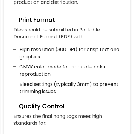
production and distribution.
Print Format
Files should be submitted in Portable
Document Format (PDF) with:
High resolution (300 DPI) for crisp text and
graphics
CMYK color mode for accurate color
reproduction
Bleed settings (typically 3mm) to prevent
trimming issues
Quality Control
Ensures the final hang tags meet high
standards for: