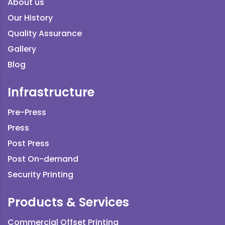
About us
Our History
Quality Assurance
Gallery
Blog
Infrastructure
Pre-Press
Press
Post Press
Post On-demand
Security Printing
Products & Services
Commercial Offset Printing