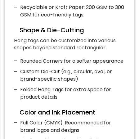
Recyclable or Kraft Paper: 200 GSM to 300
GSM for eco-friendly tags
Shape & Die-Cutting
Hang tags can be customized into various
shapes beyond standard rectangular:
Rounded Corners for a softer appearance
Custom Die-Cut (e.g., circular, oval, or
brand-specific shapes)
Folded Hang Tags for extra space for
product details
Color and Ink Placement
Full Color (CMYK): Recommended for
brand logos and designs