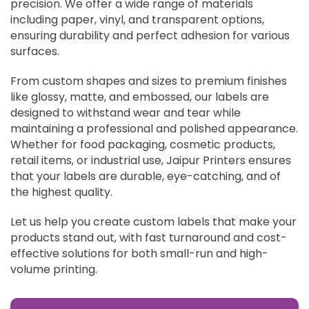
precision. We offer a wide range of materials
including paper, vinyl, and transparent options,
ensuring durability and perfect adhesion for various
surfaces.
From custom shapes and sizes to premium finishes
like glossy, matte, and embossed, our labels are
designed to withstand wear and tear while
maintaining a professional and polished appearance.
Whether for food packaging, cosmetic products,
retail items, or industrial use, Jaipur Printers ensures
that your labels are durable, eye-catching, and of
the highest quality.
Let us help you create custom labels that make your
products stand out, with fast turnaround and cost-
effective solutions for both small-run and high-
volume printing.