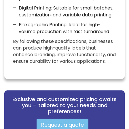
Digital Printing: Suitable for small batches,
customization, and variable data printing
Flexographic Printing: Ideal for high-
volume production with fast turnaround
By following these specifications, businesses
can produce high-quality labels that
enhance branding, improve functionality, and
ensure durability for various applications.
Exclusive and customized pricing awaits
you – tailored to your needs and
preferences!
Request a quote