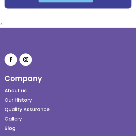
>
Company
About us
Our History
Quality Assurance
Gallery
Blog