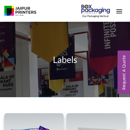
Labels
Request A Quote