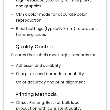
High resolution (300 DPI) for sharp text
and graphics
CMYK color mode for accurate color
reproduction
Bleed settings (typically 3mm) to prevent
trimming issues
Quality Control
Ensures that labels meet high standards for:
Adhesion and durability
Sharp text and barcode readability
Color accuracy and print alignment
Printing Methods
Offset Printing: Best for bulk label
production with consistent quality