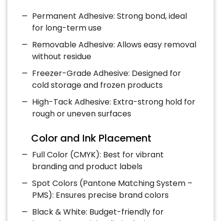
Permanent Adhesive: Strong bond, ideal
for long-term use
Removable Adhesive: Allows easy removal
without residue
Freezer-Grade Adhesive: Designed for
cold storage and frozen products
High-Tack Adhesive: Extra-strong hold for
rough or uneven surfaces
Color and Ink Placement
Full Color (CMYK): Best for vibrant
branding and product labels
Spot Colors (Pantone Matching System –
PMS): Ensures precise brand colors
Black & White: Budget-friendly for