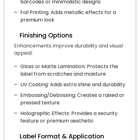
barcodes or minimalistic designs
Foil Printing: Adds metallic effects for a
premium look
Finishing Options
Enhancements improve durability and visual
appeal:
Gloss or Matte Lamination: Protects the
label from scratches and moisture
UV Coating: Adds extra shine and durability
Embossing/Debossing: Creates a raised or
pressed texture
Holographic Effects: Provides a security
feature or premium aesthetic
Label Format & Application