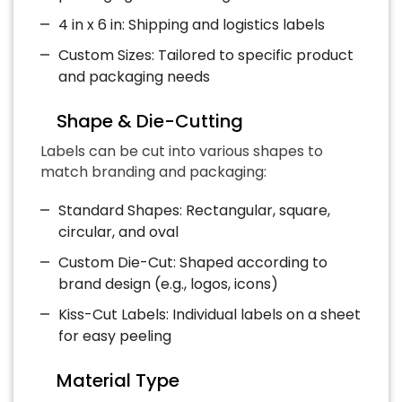
4 in x 6 in: Shipping and logistics labels
Custom Sizes: Tailored to specific product
and packaging needs
Shape & Die-Cutting
Labels can be cut into various shapes to
match branding and packaging:
Standard Shapes: Rectangular, square,
circular, and oval
Custom Die-Cut: Shaped according to
brand design (e.g., logos, icons)
Kiss-Cut Labels: Individual labels on a sheet
for easy peeling
Material Type