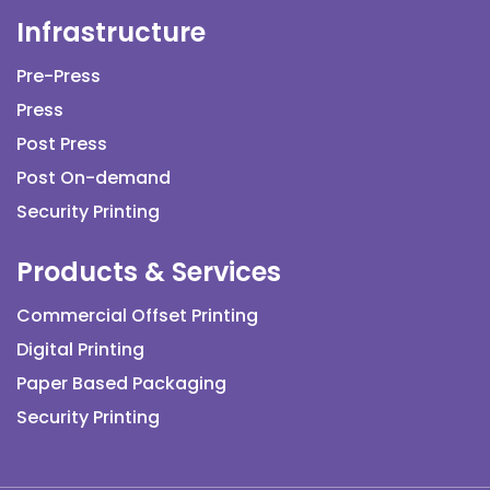
Infrastructure
Pre-Press
Press
Post Press
Post On-demand
Security Printing
Products & Services
Commercial Offset Printing
Digital Printing
Paper Based Packaging
Security Printing