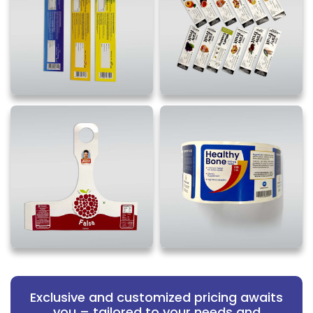
Exclusive and customized pricing awaits
you – tailored to your needs and