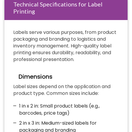
Technical Specifications for Label
Printing
Labels serve various purposes, from product
packaging and branding to logistics and
inventory management. High-quality label
printing ensures durability, readability, and
professional presentation.
Dimensions
Label sizes depend on the application and
product type. Common sizes include:
1 in x 2 in: Small product labels (e.g.,
barcodes, price tags)
2 in x 3 in: Medium-sized labels for
packaging and branding