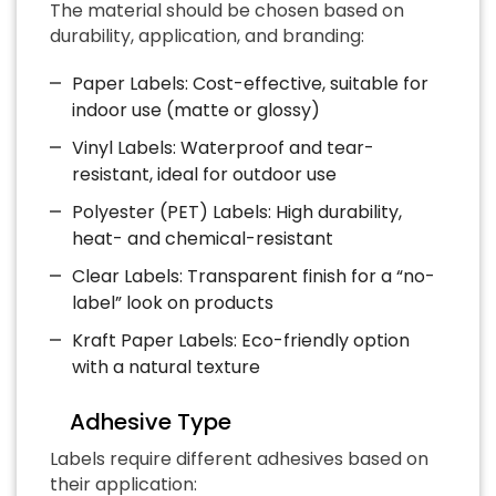
The material should be chosen based on
durability, application, and branding:
Paper Labels: Cost-effective, suitable for
indoor use (matte or glossy)
Vinyl Labels: Waterproof and tear-
resistant, ideal for outdoor use
Polyester (PET) Labels: High durability,
heat- and chemical-resistant
Clear Labels: Transparent finish for a “no-
label” look on products
Kraft Paper Labels: Eco-friendly option
with a natural texture
Adhesive Type
Labels require different adhesives based on
their application: