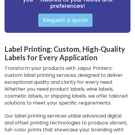
preferences!
Request a quote
Label Printing: Custom, High-Quality
Labels for Every Application
Transform your products with Jaipur Printers’
custom label printing services, designed to deliver
exceptional quality and clarity for every need.
Whether you need product labels, wine labels,
cosmetic labels, or shipping labels, we offer tailored
solutions to meet your specific requirements.
Our label printing services utilize advanced digital
and offset printing technologies to produce vibrant,
full-color prints that showcase your branding with