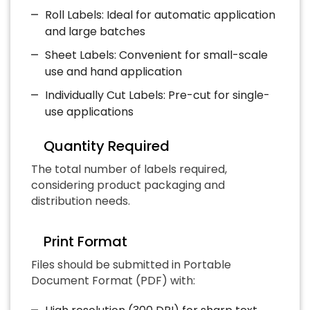
Roll Labels: Ideal for automatic application
and large batches
Sheet Labels: Convenient for small-scale
use and hand application
Individually Cut Labels: Pre-cut for single-
use applications
Quantity Required
The total number of labels required,
considering product packaging and
distribution needs.
Print Format
Files should be submitted in Portable
Document Format (PDF) with: