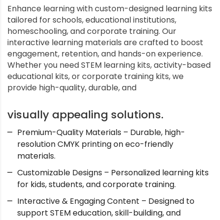
Enhance learning with custom-designed learning kits
tailored for schools, educational institutions,
homeschooling, and corporate training. Our
interactive learning materials are crafted to boost
engagement, retention, and hands-on experience.
Whether you need STEM learning kits, activity-based
educational kits, or corporate training kits, we
provide high-quality, durable, and
visually appealing solutions.
Premium-Quality Materials – Durable, high-
resolution CMYK printing on eco-friendly
materials.
Customizable Designs – Personalized learning kits
for kids, students, and corporate training.
Interactive & Engaging Content – Designed to
support STEM education, skill-building, and