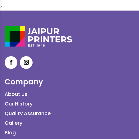
>
Company
About us
Our History
Quality Assurance
Gallery
Blog