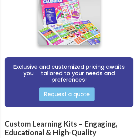
Exclusive and customized pricing awaits
you – tailored to your needs and
preferences!
Request a quote
Custom Learning Kits – Engaging,
Educational & High-Quality