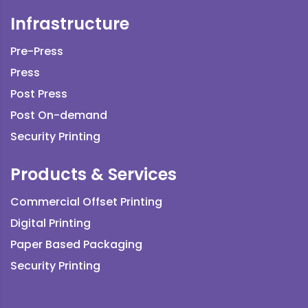
Infrastructure
Pre-Press
Press
Post Press
Post On-demand
Security Printing
Products & Services
Commercial Offset Printing
Digital Printing
Paper Based Packaging
Security Printing