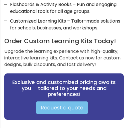
Flashcards & Activity Books – Fun and engaging
educational tools for all age groups.
Customized Learning Kits – Tailor-made solutions
for schools, businesses, and workshops.
Order Custom Learning Kits Today!
Upgrade the learning experience with high-quality,
interactive learning kits. Contact us now for custom
designs, bulk discounts, and fast delivery!
Exclusive and customized pricing awaits
you – tailored to your needs and
preferences!
Request a quote