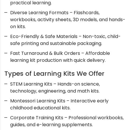
practical learning.
Diverse Learning Formats – Flashcards,
workbooks, activity sheets, 3D models, and hands-
on kits.
Eco-Friendly & Safe Materials – Non-toxic, child-
safe printing and sustainable packaging.
Fast Turnaround & Bulk Orders – Affordable
learning kit production with quick delivery.
Types of Learning Kits We Offer
STEM Learning Kits – Hands-on science,
technology, engineering, and math kits.
Montessori Learning Kits – Interactive early
childhood educational kits.
Corporate Training Kits – Professional workbooks,
guides, and e-learning supplements.