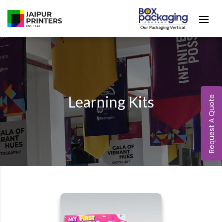
Learning Kits
Request A Quote