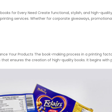
ooks for Every Need Create functional, stylish, and high-qualit
printing services. Whether for corporate giveaways, promotiona
nce Your Products The book-making process in a printing factor
hat ensures the creation of high-quality books. It begins with 