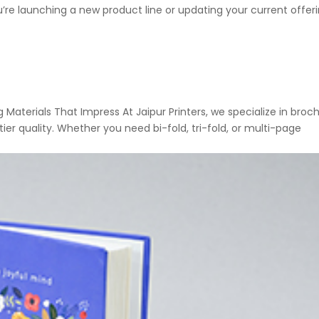
u’re launching a new product line or updating your current offeri
 Materials That Impress At Jaipur Printers, we specialize in broc
ier quality. Whether you need bi-fold, tri-fold, or multi-page