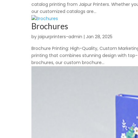
catalog printing from Jaipur Printers. Whether yo
our customized catalogs are...
Brochures
by
jaipurprinters-admin
|
Jan 28, 2025
Brochure Printing: High-Quality, Custom Marketing
printing that combines stunning design with top-t
brochures, our custom brochure...