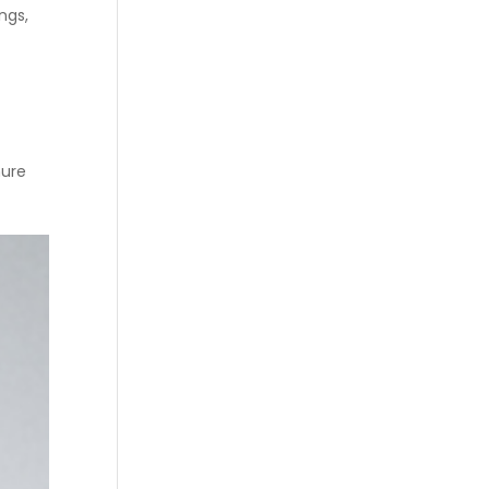
ngs,
hure