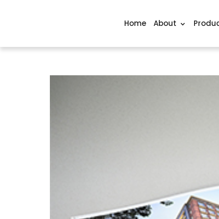
Home
About
Produc