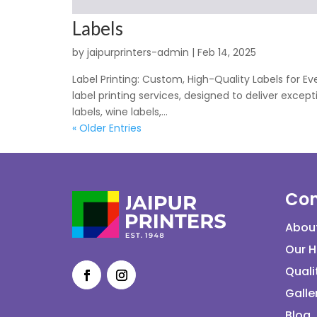
Labels
by
jaipurprinters-admin
|
Feb 14, 2025
Label Printing: Custom, High-Quality Labels for E
label printing services, designed to deliver exce
labels, wine labels,...
« Older Entries
Co
Abou
Our H
Quali
Galle
Blog