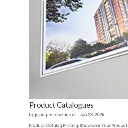
Product Catalogues
by
jaipurprinters-admin
|
Jan 28, 2025
Product Catalog Printing: Showcase Your Products