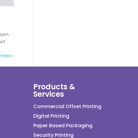
ustom
uct
tries »
Products &
Services
Commercial Offset Printing
Digital Printing
Paper Based Packaging
Security Printing