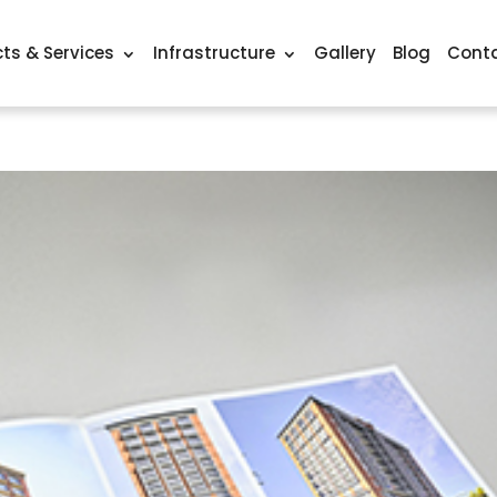
ts & Services
Infrastructure
Gallery
Blog
Conta