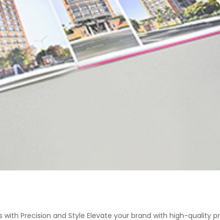
 with Precision and Style Elevate your brand with high-quality p