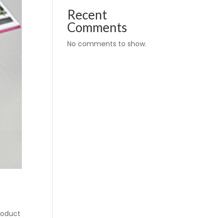
Recent
Comments
No comments to show.
roduct