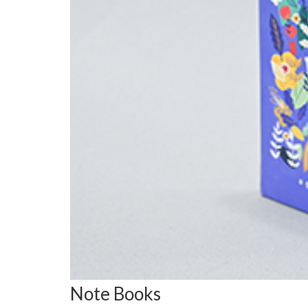
Note Books