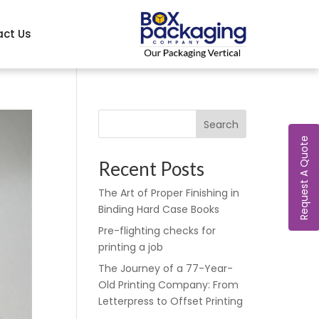
ct Us
Search
Request A Quote
Recent Posts
The Art of Proper Finishing in
Binding Hard Case Books
Pre-flighting checks for
printing a job
The Journey of a 77-Year-
Old Printing Company: From
Letterpress to Offset Printing