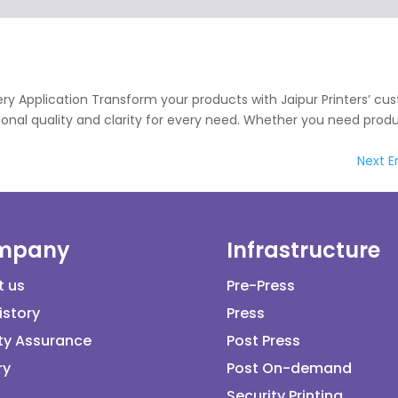
very Application Transform your products with Jaipur Printers’ c
ptional quality and clarity for every need. Whether you need prod
Next En
mpany
Infrastructure
t us
Pre-Press
istory
Press
ty Assurance
Post Press
ry
Post On-demand
Security Printing