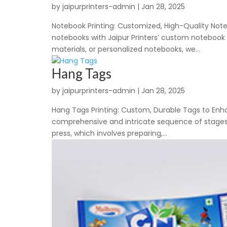
by
jaipurprinters-admin
|
Jan 28, 2025
Notebook Printing: Customized, High-Quality Noteb
notebooks with Jaipur Printers’ custom notebook 
materials, or personalized notebooks, we...
Hang Tags
by
jaipurprinters-admin
|
Jan 28, 2025
Hang Tags Printing: Custom, Durable Tags to Enha
comprehensive and intricate sequence of stages t
press, which involves preparing,...